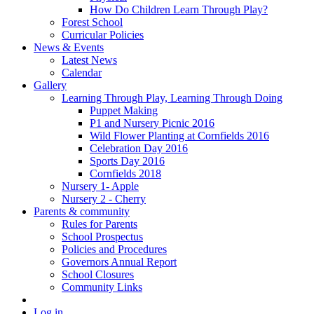
How Do Children Learn Through Play?
Forest School
Curricular Policies
News & Events
Latest News
Calendar
Gallery
Learning Through Play, Learning Through Doing
Puppet Making
P1 and Nursery Picnic 2016
Wild Flower Planting at Cornfields 2016
Celebration Day 2016
Sports Day 2016
Cornfields 2018
Nursery 1- Apple
Nursery 2 - Cherry
Parents & community
Rules for Parents
School Prospectus
Policies and Procedures
Governors Annual Report
School Closures
Community Links
Log in