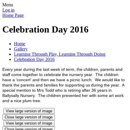
Menu
Log in
Home Page
Celebration Day 2016
Home
Gallery
Learning Through Play, Learning Through Doing
Celebration Day 2016
Every year during the last week of term, the children, parents and
staff come together to celebrate the nursery year. The children
have a 'concert' and then we have a picnic lunch. We would like to
thank the parents and families for supporting us during the year. A
special mention to Mrs Todd who is retiring after 36 years in
Ballysally Nursery. The children presented her with some art work
and a nice plum tree.
View large version of image
Close large version of image
View large version of image
Close large version of image