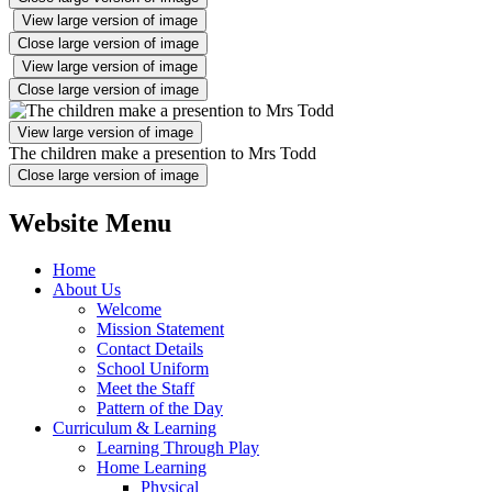
View large version of image
Close large version of image
View large version of image
Close large version of image
View large version of image
The children make a presention to Mrs Todd
Close large version of image
Website Menu
Home
About Us
Welcome
Mission Statement
Contact Details
School Uniform
Meet the Staff
Pattern of the Day
Curriculum & Learning
Learning Through Play
Home Learning
Physical