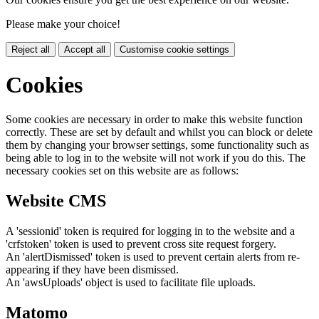
Please make your choice!
Reject all
Accept all
Customise cookie settings
Cookies
Some cookies are necessary in order to make this website function
correctly. These are set by default and whilst you can block or delete
them by changing your browser settings, some functionality such as
being able to log in to the website will not work if you do this. The
necessary cookies set on this website are as follows:
Website CMS
A 'sessionid' token is required for logging in to the website and a
'crfstoken' token is used to prevent cross site request forgery.
An 'alertDismissed' token is used to prevent certain alerts from re-
appearing if they have been dismissed.
An 'awsUploads' object is used to facilitate file uploads.
Matomo