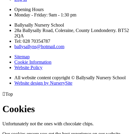
Opening Hours
Monday - Friday: 9am - 1:30 pm
Ballysally Nursery School
28a Ballysally Road, Coleraine, County Londonderry. BT52
2QA
Tel: 028 70354787
ballysallyns@hotmail.com
Sitemap
Cookie Information
Website Policy
All website content copyright © Ballysally Nursery School
Website design by NurserySite

Top
Cookies
Unfortunately not the ones with chocolate chips.
Our cookies ensure you get the best experience on our website.