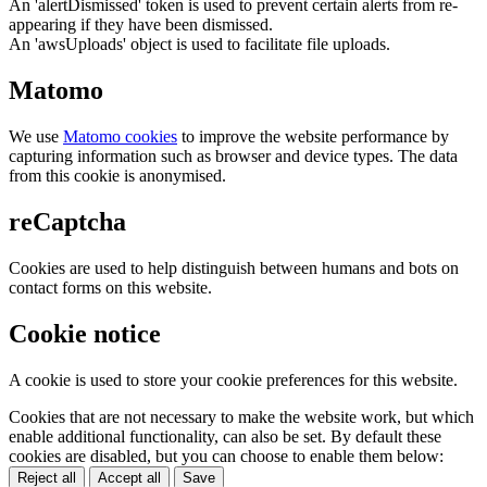
An 'alertDismissed' token is used to prevent certain alerts from re-
appearing if they have been dismissed.
An 'awsUploads' object is used to facilitate file uploads.
Matomo
We use
Matomo cookies
to improve the website performance by
capturing information such as browser and device types. The data
from this cookie is anonymised.
reCaptcha
Cookies are used to help distinguish between humans and bots on
contact forms on this website.
Cookie notice
A cookie is used to store your cookie preferences for this website.
Cookies that are not necessary to make the website work, but which
enable additional functionality, can also be set. By default these
cookies are disabled, but you can choose to enable them below:
Reject all
Accept all
Save