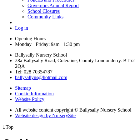
Governors Annual Report
School Closures
Community Links
Log in
Opening Hours
Monday - Friday: 9am - 1:30 pm
Ballysally Nursery School
28a Ballysally Road, Coleraine, County Londonderry. BT52
2QA
Tel: 028 70354787
ballysallyns@hotmail.com
Sitemap
Cookie Information
Website Policy
All website content copyright © Ballysally Nursery School
Website design by NurserySite

Top