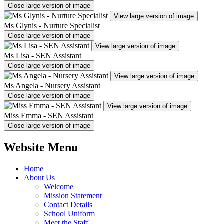
Close large version of image
View large version of image
Ms Glynis - Nurture Specialist
Close large version of image
View large version of image
Ms Lisa - SEN Assistant
Close large version of image
View large version of image
Ms Angela - Nursery Assistant
Close large version of image
View large version of image
Miss Emma - SEN Assistant
Close large version of image
Website Menu
Home
About Us
Welcome
Mission Statement
Contact Details
School Uniform
Meet the Staff