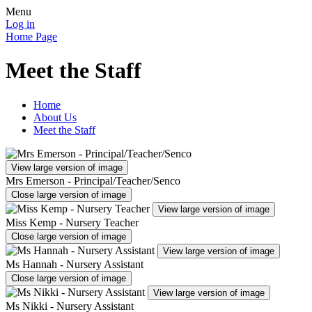
Menu
Log in
Home Page
Meet the Staff
Home
About Us
Meet the Staff
View large version of image
Mrs Emerson - Principal/Teacher/Senco
Close large version of image
View large version of image
Miss Kemp - Nursery Teacher
Close large version of image
View large version of image
Ms Hannah - Nursery Assistant
Close large version of image
View large version of image
Ms Nikki - Nursery Assistant