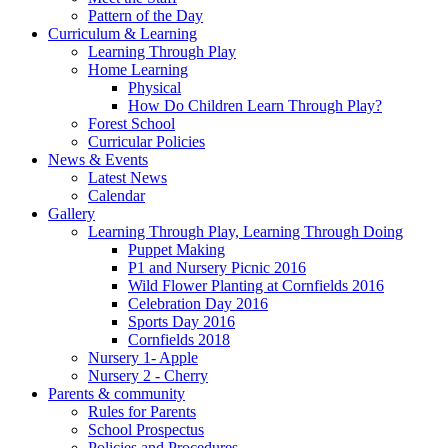
Pattern of the Day
Curriculum & Learning
Learning Through Play
Home Learning
Physical
How Do Children Learn Through Play?
Forest School
Curricular Policies
News & Events
Latest News
Calendar
Gallery
Learning Through Play, Learning Through Doing
Puppet Making
P1 and Nursery Picnic 2016
Wild Flower Planting at Cornfields 2016
Celebration Day 2016
Sports Day 2016
Cornfields 2018
Nursery 1- Apple
Nursery 2 - Cherry
Parents & community
Rules for Parents
School Prospectus
Policies and Procedures