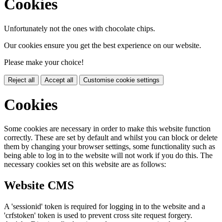
Cookies
Unfortunately not the ones with chocolate chips.
Our cookies ensure you get the best experience on our website.
Please make your choice!
Reject all
Accept all
Customise cookie settings
Cookies
Some cookies are necessary in order to make this website function
correctly. These are set by default and whilst you can block or delete
them by changing your browser settings, some functionality such as
being able to log in to the website will not work if you do this. The
necessary cookies set on this website are as follows:
Website CMS
A 'sessionid' token is required for logging in to the website and a
'crfstoken' token is used to prevent cross site request forgery.